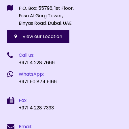
P.O. Box: 55796, 1st Floor,
Essa Al Gurg Tower,
Binyas Road, Dubai, UAE
View our Location
Call us:
+971 4 228 7666
WhatsApp:
+971 50 874 5166
Fax:
+971 4 228 7333
Email: