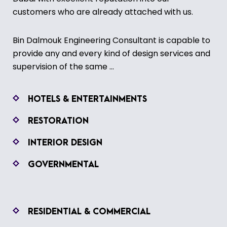
customers who are already attached with us.
Bin Dalmouk Engineering Consultant is capable to
provide any and every kind of design services and
supervision of the same ...
HOTELS & ENTERTAINMENTS
RESTORATION
INTERIOR DESIGN
GOVERNMENTAL
RESIDENTIAL & COMMERCIAL