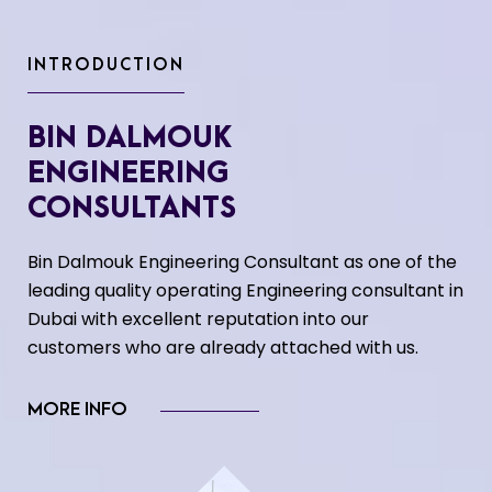
INTRODUCTION
BIN DALMOUK
ENGINEERING
CONSULTANTS
Bin Dalmouk Engineering Consultant as one of the
leading quality operating Engineering consultant in
Dubai with excellent reputation into our
customers who are already attached with us.
MORE INFO