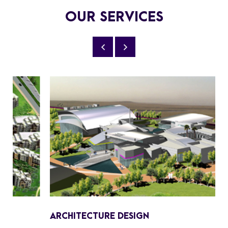
OUR SERVICES
ARCHITECTURE DESIGN
I