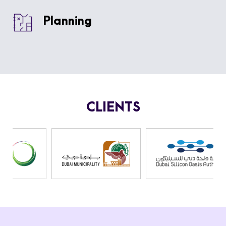
Planning
CLIENTS