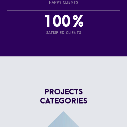
HAPPY CLIENTS
100
%
SATISFIED CLIENTS
PROJECTS
CATEGORIES