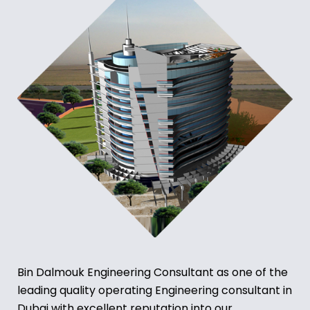
Bin Dalmouk Engineering Consultant as one of the
leading quality operating Engineering consultant in
Dubai with excellent reputation into our