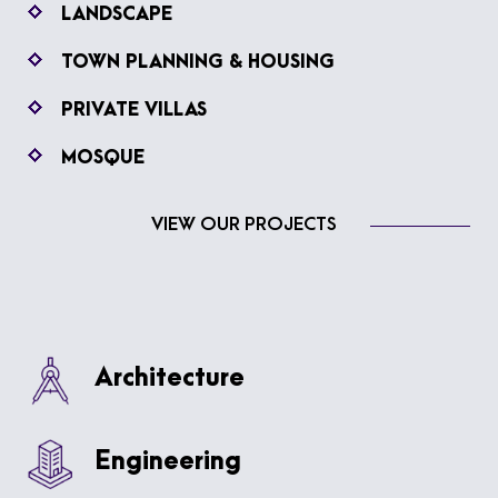
LANDSCAPE
TOWN PLANNING & HOUSING
PRIVATE VILLAS
MOSQUE
VIEW OUR PROJECTS
Architecture
Engineering