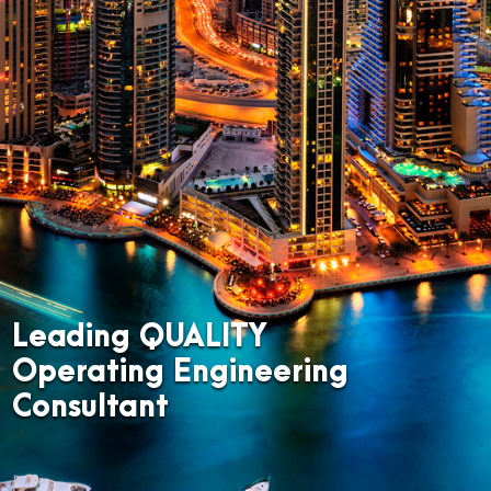
Leading QUALITY
Operating Engineering
Consultant