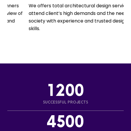
s
We offers total architectural design services to
O
of
attend client’s high demands and the needs of
m
society with experience and trusted design
e
skills.
p
1200
SUCCESSFUL PROJECTS
4500